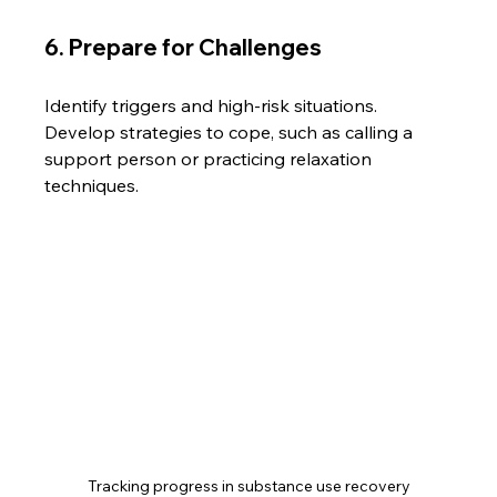
6. Prepare for Challenges
Identify triggers and high-risk situations. 
Develop strategies to cope, such as calling a 
support person or practicing relaxation 
techniques.
Tracking progress in substance use recovery