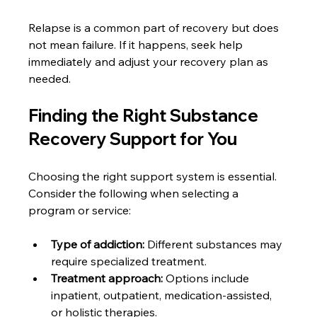
Relapse is a common part of recovery but does 
not mean failure. If it happens, seek help 
immediately and adjust your recovery plan as 
needed.
Finding the Right Substance 
Recovery Support for You
Choosing the right support system is essential. 
Consider the following when selecting a 
program or service:
Type of addiction:
 Different substances may 
require specialized treatment.
Treatment approach:
 Options include 
inpatient, outpatient, medication-assisted, 
or holistic therapies.