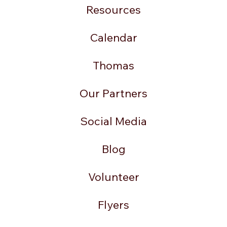
Resources
Calendar
Thomas
Our Partners
Social Media
Blog
Volunteer
Flyers