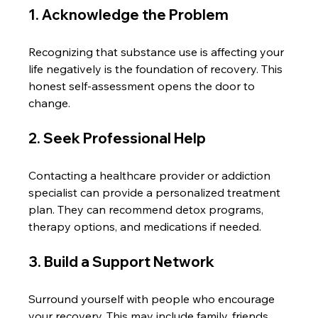
1. Acknowledge the Problem
Recognizing that substance use is affecting your 
life negatively is the foundation of recovery. This 
honest self-assessment opens the door to 
change.
2. Seek Professional Help
Contacting a healthcare provider or addiction 
specialist can provide a personalized treatment 
plan. They can recommend detox programs, 
therapy options, and medications if needed.
3. Build a Support Network
Surround yourself with people who encourage 
your recovery. This may include family, friends, 