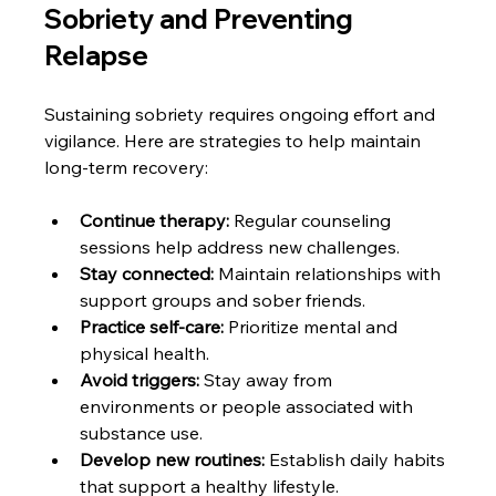
Sobriety and Preventing 
Relapse
Sustaining sobriety requires ongoing effort and 
vigilance. Here are strategies to help maintain 
long-term recovery:
Continue therapy:
 Regular counseling 
sessions help address new challenges.
Stay connected:
 Maintain relationships with 
support groups and sober friends.
Practice self-care:
 Prioritize mental and 
physical health.
Avoid triggers:
 Stay away from 
environments or people associated with 
substance use.
Develop new routines:
 Establish daily habits 
that support a healthy lifestyle.