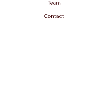
Team
Contact