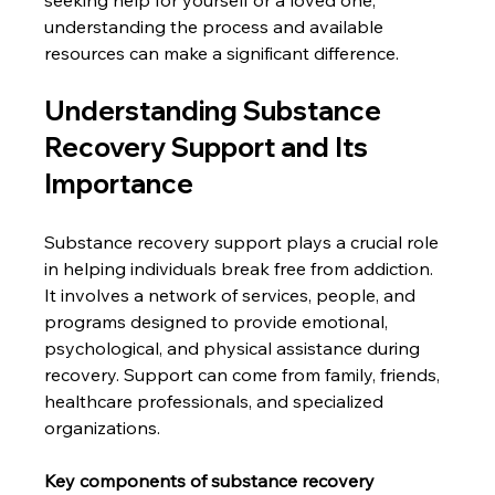
understanding the process and available 
resources can make a significant difference.
Understanding Substance 
Recovery Support and Its 
Importance
Substance recovery support plays a crucial role 
in helping individuals break free from addiction. 
It involves a network of services, people, and 
programs designed to provide emotional, 
psychological, and physical assistance during 
recovery. Support can come from family, friends, 
healthcare professionals, and specialized 
organizations.
Key components of substance recovery 