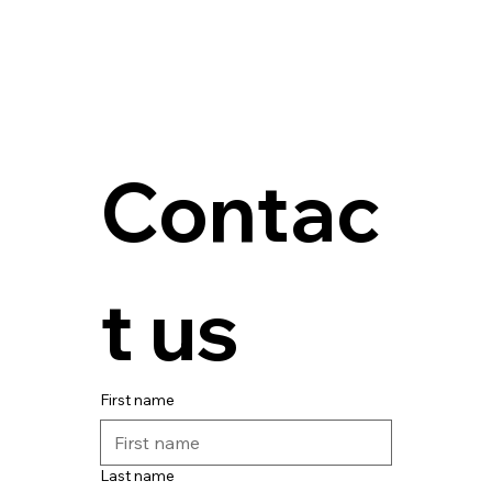
Contac
t us
First name
Last name