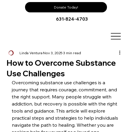
Donate Today!
631-824-4703
Linda Ventura
Nov 3, 2025
3 min read
How to Overcome Substance
Use Challenges
Overcoming substance use challenges is a 
journey that requires courage, commitment, and 
the right support. Many people struggle with 
addiction, but recovery is possible with the right 
tools and guidance. This article will explore 
practical steps and strategies to help individuals 
navigate the path to healing. Whether you are 
seeking help for yourself or a loved one, 