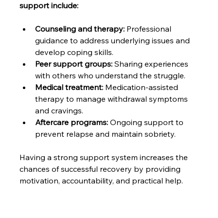
support include:
Counseling and therapy:
 Professional 
guidance to address underlying issues and 
develop coping skills.
Peer support groups:
 Sharing experiences 
with others who understand the struggle.
Medical treatment:
 Medication-assisted 
therapy to manage withdrawal symptoms 
and cravings.
Aftercare programs:
 Ongoing support to 
prevent relapse and maintain sobriety.
Having a strong support system increases the 
chances of successful recovery by providing 
motivation, accountability, and practical help.