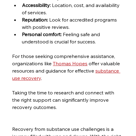
Accessibility:
 Location, cost, and availability 
of services.
Reputation:
 Look for accredited programs 
with positive reviews.
Personal comfort:
 Feeling safe and 
understood is crucial for success.
For those seeking comprehensive assistance, 
organizations like 
Thomas Hopes
 offer valuable 
resources and guidance for effective 
substance 
use recovery
.
Taking the time to research and connect with 
the right support can significantly improve 
recovery outcomes.
Recovery from substance use challenges is a 