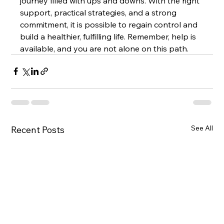
journey filled with ups and downs. With the right 
support, practical strategies, and a strong 
commitment, it is possible to regain control and 
build a healthier, fulfilling life. Remember, help is 
available, and you are not alone on this path.
See All
Recent Posts