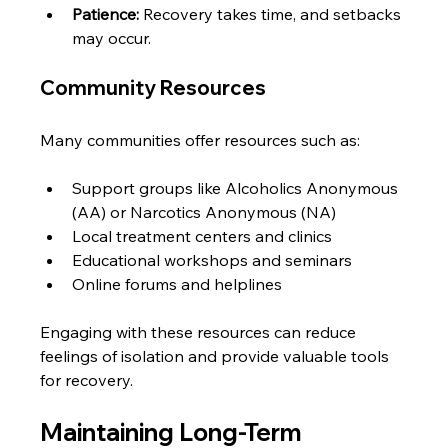
Patience:
 Recovery takes time, and setbacks 
may occur.
Community Resources
Many communities offer resources such as:
Support groups like Alcoholics Anonymous 
(AA) or Narcotics Anonymous (NA)
Local treatment centers and clinics
Educational workshops and seminars
Online forums and helplines
Engaging with these resources can reduce 
feelings of isolation and provide valuable tools 
for recovery.
Maintaining Long-Term 