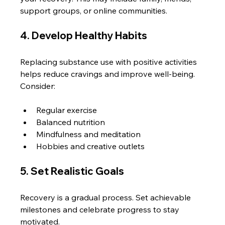
support groups, or online communities.
4. Develop Healthy Habits
Replacing substance use with positive activities 
helps reduce cravings and improve well-being. 
Consider:
Regular exercise
Balanced nutrition
Mindfulness and meditation
Hobbies and creative outlets
5. Set Realistic Goals
Recovery is a gradual process. Set achievable 
milestones and celebrate progress to stay 
motivated.