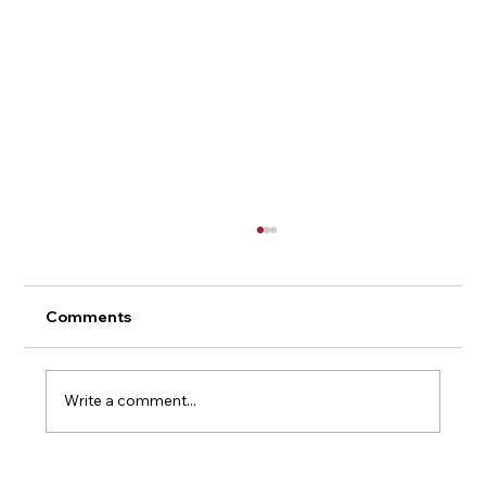
Comments
Write a comment...
The Anatomy of Stigma: Why the