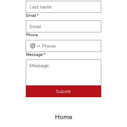
Email
*
Phone
Message
*
Submit
Home