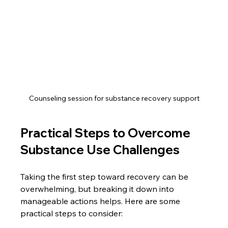
Counseling session for substance recovery support
Practical Steps to Overcome 
Substance Use Challenges
Taking the first step toward recovery can be 
overwhelming, but breaking it down into 
manageable actions helps. Here are some 
practical steps to consider: