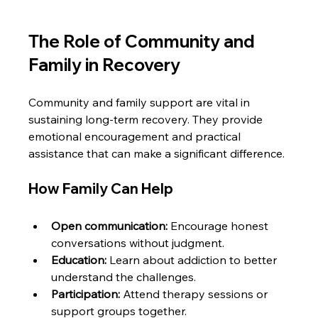
The Role of Community and 
Family in Recovery
Community and family support are vital in 
sustaining long-term recovery. They provide 
emotional encouragement and practical 
assistance that can make a significant difference.
How Family Can Help
Open communication:
 Encourage honest 
conversations without judgment.
Education:
 Learn about addiction to better 
understand the challenges.
Participation:
 Attend therapy sessions or 
support groups together.