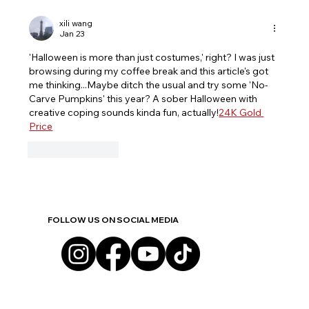
The Anatomy of Stigma: Why the
Community Must Stop Dropping
xili wang
Jan 23
Families in Crisis
'Halloween is more than just costumes,' right? I was just 
browsing during my coffee break and this article's got 
me thinking...Maybe ditch the usual and try some 'No-
Carve Pumpkins' this year? A sober Halloween with 
creative coping sounds kinda fun, actually!
24K Gold 
Price
Like
Reply
FOLLOW US ON SOCIAL MEDIA