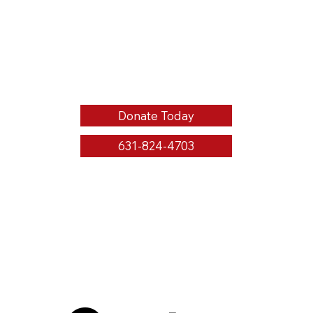
Donate Today
631-824-4703