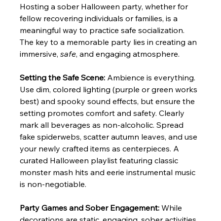
Hosting a sober Halloween party, whether for 
fellow recovering individuals or families, is a 
meaningful way to practice safe socialization. 
The key to a memorable party lies in creating an 
immersive, 
safe
, and engaging atmosphere.
Setting the Safe Scene:
 Ambience is everything. 
Use dim, colored lighting (purple or green works 
best) and spooky sound effects, but ensure the 
setting promotes comfort and safety. Clearly 
mark all beverages as non-alcoholic. Spread 
fake spiderwebs, scatter autumn leaves, and use 
your newly crafted items as centerpieces. A 
curated Halloween playlist featuring classic 
monster mash hits and eerie instrumental music 
is non-negotiable.
Party Games and Sober Engagement:
 While 
decorations are static, engaging, sober activities 