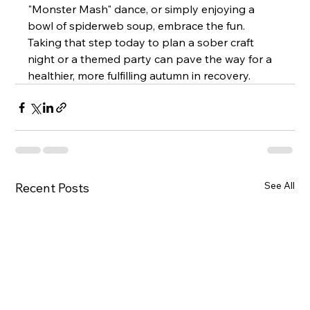
"Monster Mash" dance, or simply enjoying a 
bowl of spiderweb soup, embrace the fun. 
Taking that step today to plan a sober craft 
night or a themed party can pave the way for a 
healthier, more fulfilling autumn in recovery.
See All
Recent Posts