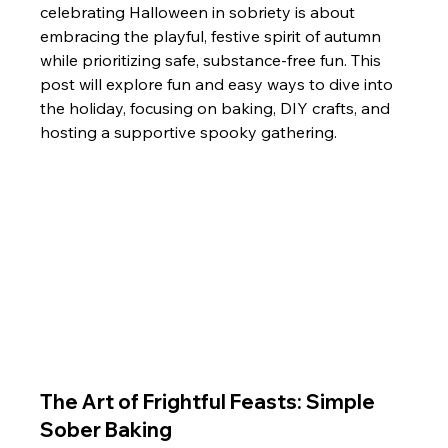
celebrating Halloween in sobriety is about 
embracing the playful, festive spirit of autumn 
while prioritizing safe, substance-free fun. This 
post will explore fun and easy ways to dive into 
the holiday, focusing on baking, DIY crafts, and 
hosting a supportive spooky gathering.
The Art of Frightful Feasts: Simple 
Sober Baking