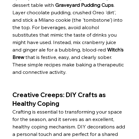
dessert table with 
Graveyard Pudding Cups
. 
Layer chocolate pudding, crushed Oreo 'dirt', 
and stick a Milano cookie (the 'tombstone') into 
the top. For beverages, avoid alcohol 
substitutes that mimic the taste of drinks you 
might have used. Instead, mix cranberry juice 
and ginger ale for a bubbling, blood-red 
Witch's 
Brew
 that is festive, easy, and clearly sober. 
These simple recipes make baking a therapeutic 
and connective activity.
Creative Creeps: DIY Crafts as 
Healthy Coping
Crafting is essential to transforming your space 
for the season, and it serves as an excellent, 
healthy coping mechanism. DIY decorations add 
a personal touch and are perfect for a shared 