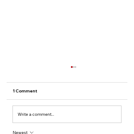
1 Comment
Write a comment...
Newest