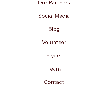
Our Partners
Social Media
Blog
Volunteer
Flyers
Team
Contact