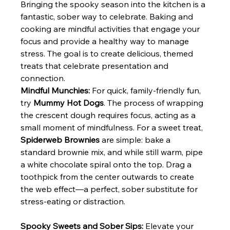
Bringing the spooky season into the kitchen is a 
fantastic, sober way to celebrate. Baking and 
cooking are mindful activities that engage your 
focus and provide a healthy way to manage 
stress. The goal is to create delicious, themed 
treats that celebrate presentation and 
connection.
Mindful Munchies:
 For quick, family-friendly fun, 
try 
Mummy Hot Dogs
. The process of wrapping 
the crescent dough requires focus, acting as a 
small moment of mindfulness. For a sweet treat, 
Spiderweb Brownies
 are simple: bake a 
standard brownie mix, and while still warm, pipe 
a white chocolate spiral onto the top. Drag a 
toothpick from the center outwards to create 
the web effect—a perfect, sober substitute for 
stress-eating or distraction.
Spooky Sweets and Sober Sips:
 Elevate your 