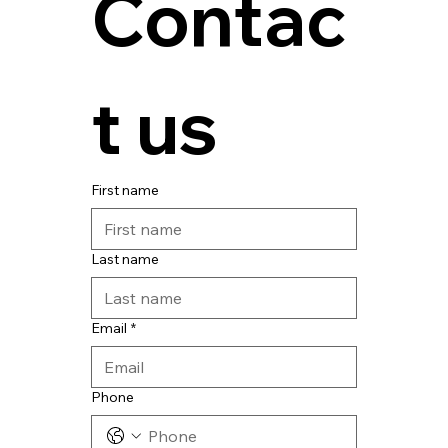
Contac
t us
First name
Last name
Email
*
Phone