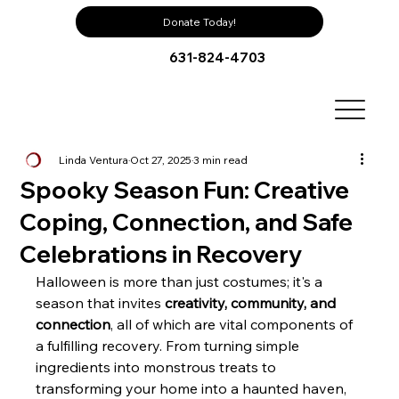
Donate Today!
631-824-4703
Linda Ventura
Oct 27, 2025
3 min read
Spooky Season Fun: Creative
Coping, Connection, and Safe
Celebrations in Recovery
Halloween is more than just costumes; it's a 
season that invites 
creativity, community, and 
connection
, all of which are vital components of 
a fulfilling recovery. From turning simple 
ingredients into monstrous treats to 
transforming your home into a haunted haven, 