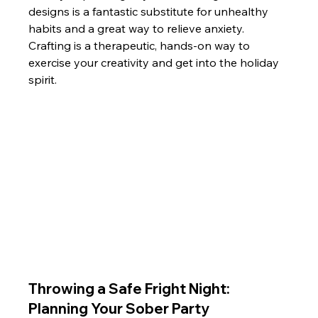
designs is a fantastic substitute for unhealthy 
habits and a great way to relieve anxiety. 
Crafting is a therapeutic, hands-on way to 
exercise your creativity and get into the holiday 
spirit.
Throwing a Safe Fright Night: 
Planning Your Sober Party