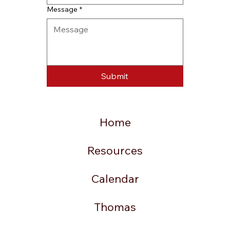
Message
*
Submit
Home
Resources
Calendar
Thomas