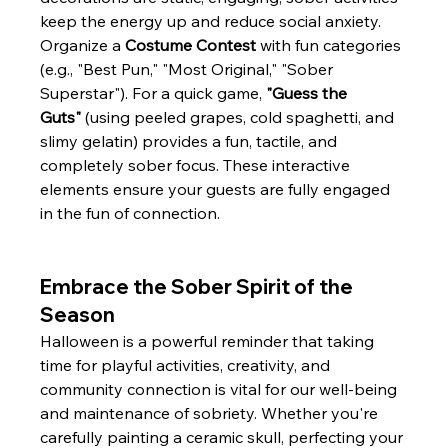
keep the energy up and reduce social anxiety. 
Organize a 
Costume Contest
 with fun categories 
(e.g., "Best Pun," "Most Original," "Sober 
Superstar"). For a quick game, 
"Guess the 
Guts"
 (using peeled grapes, cold spaghetti, and 
slimy gelatin) provides a fun, tactile, and 
completely sober focus. These interactive 
elements ensure your guests are fully engaged 
in the fun of connection.
Embrace the Sober Spirit of the 
Season
Halloween is a powerful reminder that taking 
time for playful activities, creativity, and 
community connection is vital for our well-being 
and maintenance of sobriety. Whether you're 
carefully painting a ceramic skull, perfecting your 