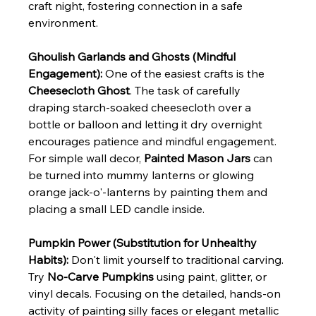
craft night, fostering connection in a safe 
environment.
Ghoulish Garlands and Ghosts (Mindful 
Engagement):
 One of the easiest crafts is the 
Cheesecloth Ghost
. The task of carefully 
draping starch-soaked cheesecloth over a 
bottle or balloon and letting it dry overnight 
encourages patience and mindful engagement. 
For simple wall decor, 
Painted Mason Jars
 can 
be turned into mummy lanterns or glowing 
orange jack-o'-lanterns by painting them and 
placing a small LED candle inside.
Pumpkin Power (Substitution for Unhealthy 
Habits):
 Don't limit yourself to traditional carving. 
Try 
No-Carve Pumpkins
 using paint, glitter, or 
vinyl decals. Focusing on the detailed, hands-on 
activity of painting silly faces or elegant metallic 