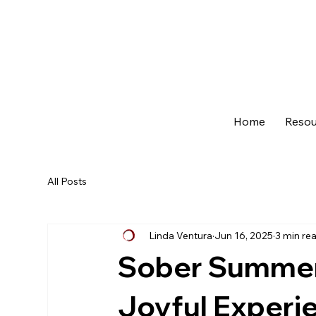
Home
Resou
All Posts
Linda Ventura
Jun 16, 2025
3 min re
Sober Summer 
Joyful Experi