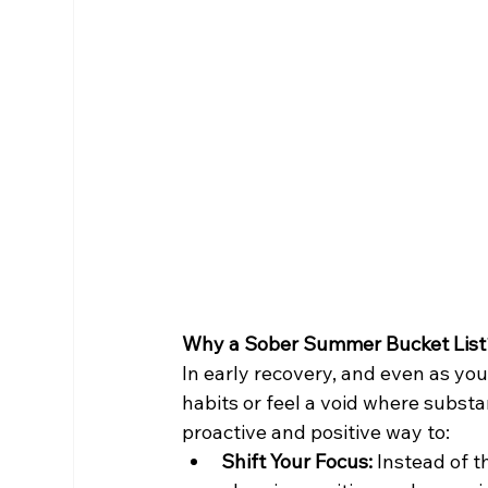
Why a Sober Summer Bucket List
In early recovery, and even as you 
habits or feel a void where subst
proactive and positive way to:
Shift Your Focus:
 Instead of 