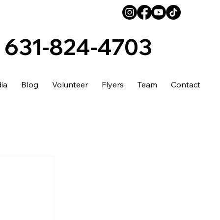
631-824-4703
ia
Blog
Volunteer
Flyers
Team
Contact