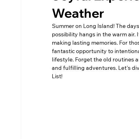
Weather
Summer on Long Island! The days a
possibility hangs in the warm air. 
making lasting memories. For thos
fantastic opportunity to intentiona
lifestyle. Forget the old routines
and fulfilling adventures. Let's 
List!