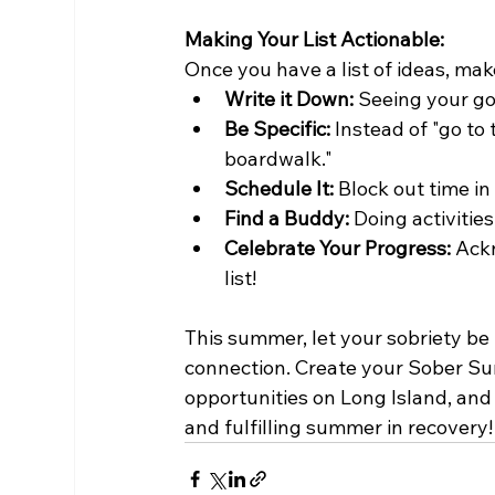
Making Your List Actionable:
Once you have a list of ideas, make
Write it Down:
 Seeing your go
Be Specific:
 Instead of "go to
boardwalk."
Schedule It:
 Block out time in
Find a Buddy:
 Doing activiti
Celebrate Your Progress:
 Ack
list!
This summer, let your sobriety be 
connection. Create your Sober S
opportunities on Long Island, and 
and fulfilling summer in recovery!