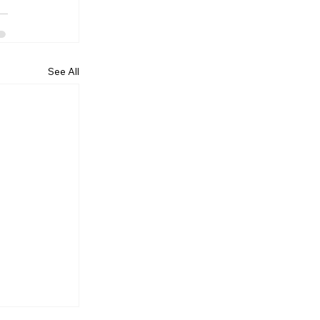
See All