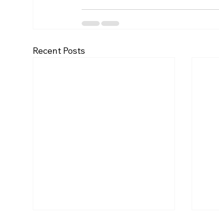
Recent Posts