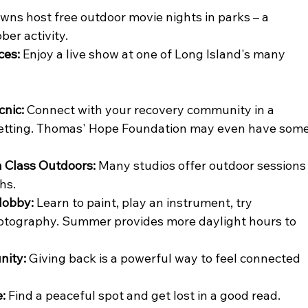
wns host free outdoor movie nights in parks – a 
ber activity.
ces:
 Enjoy a live show at one of Long Island's many 
cnic:
 Connect with your recovery community in a 
setting. Thomas' Hope Foundation may even have some
n Class Outdoors:
 Many studios offer outdoor sessions
hs.
Hobby:
 Learn to paint, play an instrument, try 
hotography. Summer provides more daylight hours to 
nity:
 Giving back is a powerful way to feel connected 
:
 Find a peaceful spot and get lost in a good read.