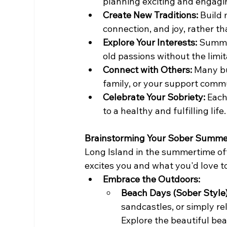
planning exciting and engagin
Create New Traditions:
 Build
connection, and joy, rather t
Explore Your Interests:
 Summe
old passions without the limit
Connect with Others:
 Many bu
family, or your support commu
Celebrate Your Sobriety:
 Each
to a healthy and fulfilling life.
Brainstorming Your Sober Summer
Long Island in the summertime offe
excites you and what you'd love t
Embrace the Outdoors:
Beach Days (Sober Style)
sandcastles, or simply re
Explore the beautiful b