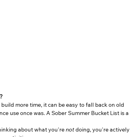
?
build more time, it can be easy to fall back on old 
ance use once was. A Sober Summer Bucket List is a 
thinking about what you're 
not
 doing, you're actively 