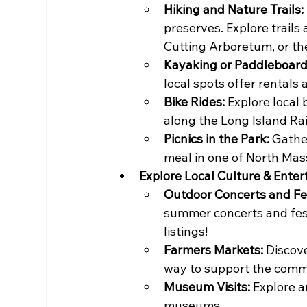
Hiking and Nature Trails:
preserves. Explore trails
Cutting Arboretum, or th
Kayaking or Paddleboard
local spots offer rentals 
Bike Rides:
 Explore local 
along the Long Island Rail
Picnics in the Park:
 Gathe
meal in one of North Mass
Explore Local Culture & Ente
Outdoor Concerts and Fes
summer concerts and fest
listings!
Farmers Markets:
 Discove
way to support the commu
Museum Visits:
 Explore a
museums.