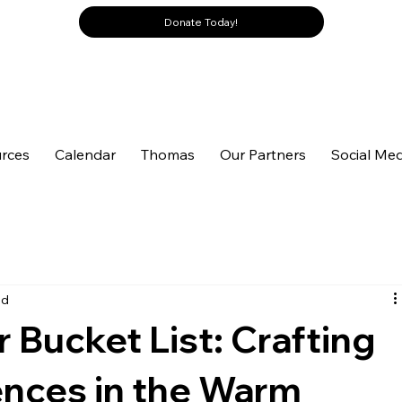
Donate Today!
rces
Calendar
Thomas
Our Partners
Social Med
ad
Bucket List: Crafting
ences in the Warm