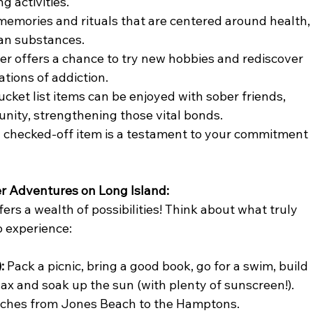
g activities.
 memories and rituals that are centered around health,
han substances.
r offers a chance to try new hobbies and rediscover 
ations of addiction.
cket list items can be enjoyed with sober friends, 
nity, strengthening those vital bonds.
 checked-off item is a testament to your commitment 
 Adventures on Long Island:
rs a wealth of possibilities! Think about what truly 
o experience:
:
 Pack a picnic, bring a good book, go for a swim, build 
lax and soak up the sun (with plenty of sunscreen!). 
eaches from Jones Beach to the Hamptons.