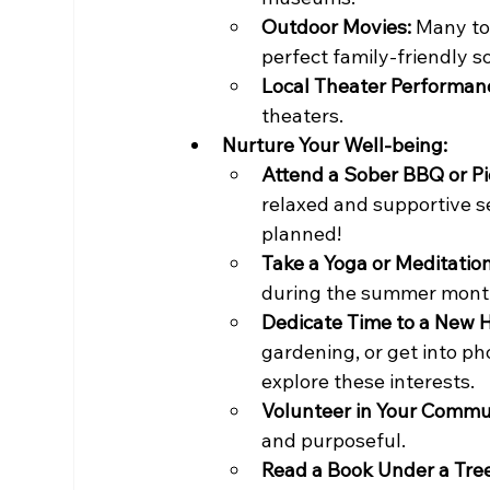
Outdoor Movies:
 Many to
perfect family-friendly so
Local Theater Performan
theaters.
Nurture Your Well-being:
Attend a Sober BBQ or Pi
relaxed and supportive 
planned!
Take a Yoga or Meditatio
during the summer mont
Dedicate Time to a New 
gardening, or get into p
explore these interests.
Volunteer in Your Commu
and purposeful.
Read a Book Under a Tree