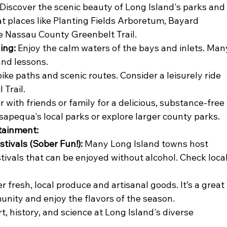
 Discover the scenic beauty of Long Island's parks and
 at places like Planting Fields Arboretum, Bayard 
e Nassau County Greenbelt Trail.
ing:
 Enjoy the calm waters of the bays and inlets. Man
and lessons.
bike paths and scenic routes. Consider a leisurely ride 
 Trail.
r with friends or family for a delicious, substance-free 
apequa's local parks or explore larger county parks.
rtainment:
tivals (Sober Fun!):
 Many Long Island towns host 
ivals that can be enjoyed without alcohol. Check local
r fresh, local produce and artisanal goods. It’s a great 
nity and enjoy the flavors of the season.
rt, history, and science at Long Island's diverse 