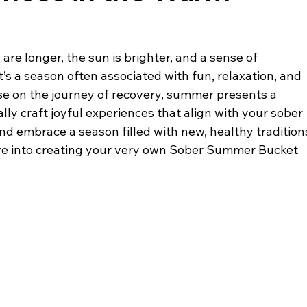
re longer, the sun is brighter, and a sense of 
It’s a season often associated with fun, relaxation, and 
e on the journey of recovery, summer presents a 
lly craft joyful experiences that align with your sober 
 and embrace a season filled with new, healthy tradition
dive into creating your very own Sober Summer Bucket 