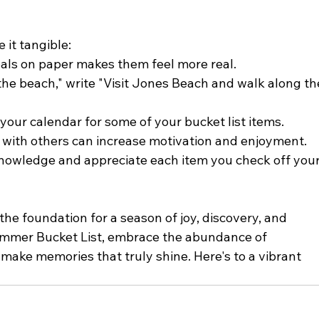
 it tangible:
als on paper makes them feel more real.
 the beach," write "Visit Jones Beach and walk along th
 your calendar for some of your bucket list items.
es with others can increase motivation and enjoyment.
nowledge and appreciate each item you check off your
the foundation for a season of joy, discovery, and 
ummer Bucket List, embrace the abundance of 
make memories that truly shine. Here's to a vibrant 