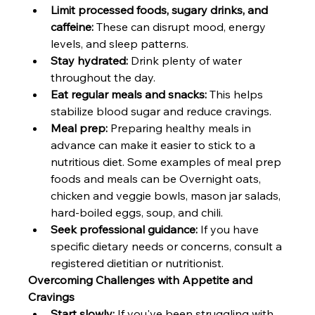
Limit processed foods, sugary drinks, and 
caffeine:
 These can disrupt mood, energy 
levels, and sleep patterns.
Stay hydrated:
 Drink plenty of water 
throughout the day.
Eat regular meals and snacks:
 This helps 
stabilize blood sugar and reduce cravings.
Meal prep:
 Preparing healthy meals in 
advance can make it easier to stick to a 
nutritious diet. Some examples of meal prep 
foods and meals can be Overnight oats, 
chicken and veggie bowls, mason jar salads, 
hard-boiled eggs, soup, and chili.
Seek professional guidance:
 If you have 
specific dietary needs or concerns, consult a 
registered dietitian or nutritionist.  
Overcoming Challenges with Appetite and 
Cravings
Start slowly:
 If you've been struggling with 