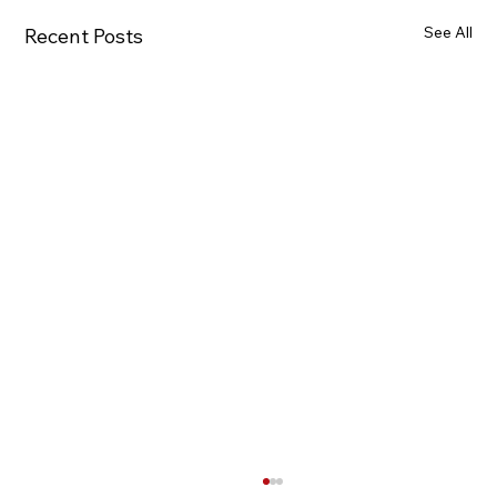
See All
Recent Posts