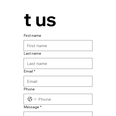
t us
First name
Last name
Email
*
Phone
Message
*