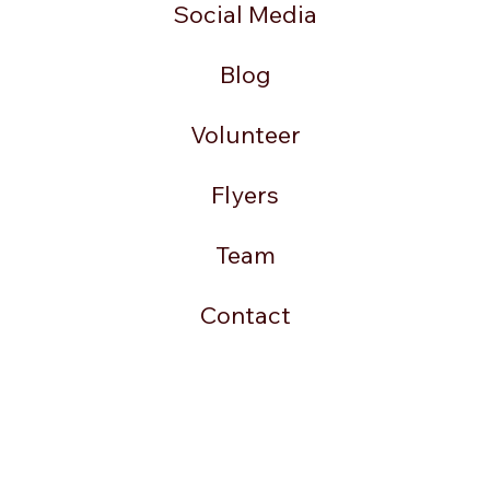
Social Media
Blog
Volunteer
Flyers
Team
Contact