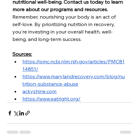
nutritional well-being. Contact us today to learn 
more about our programs and resources.
Remember, nourishing your body is an act of 
self-love. By prioritizing nutrition in recovery, 
you're investing in your overall health, well-
being, and long-term success.
Sources:
https://pmc.ncbi.nlm.nih.gov/articles/PMC81
14851/
https://www.marylandrecovery.com/blog/nu
trition-substance-abuse
ackyshine.com
https://www.eatright.org/