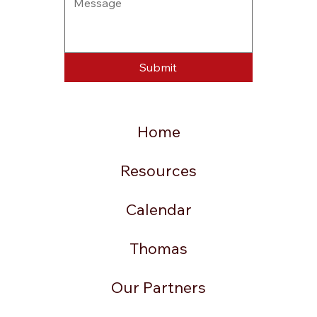
Submit
Home
Resources
Calendar
Thomas
Our Partners