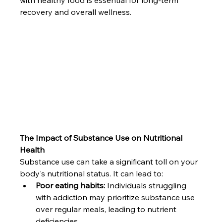
recovery and overall wellness.
The Impact of Substance Use on Nutritional 
Health
Substance use can take a significant toll on your 
body's nutritional status. It can lead to:
Poor eating habits:
 Individuals struggling 
with addiction may prioritize substance use 
over regular meals, leading to nutrient 
deficiencies.