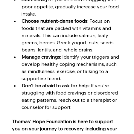
poor appetite, gradually increase your food 
intake.
Choose nutrient-dense foods:
 Focus on 
foods that are packed with vitamins and 
minerals. This can include salmon, leafy 
greens, berries, Greek yogurt, nuts, seeds, 
beans, lentils, and  whole grains.
Manage cravings:
 Identify your triggers and 
develop healthy coping mechanisms, such 
as mindfulness, exercise, or talking to a 
supportive friend.
Don't be afraid to ask for help:
 If you're 
struggling with food cravings or disordered 
eating patterns, reach out to a therapist or 
counselor for support.
Thomas' Hope Foundation is here to support 
you on your journey to recovery, including your 