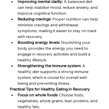
Improving mental clarity:
 A balanced diet 
can help stabilize mood, reduce anxiety, and 
improve cognitive function.
Reducing cravings:
 Proper nutrition can help 
minimize cravings and withdrawal 
symptoms, making it easier to stay on track 
with recovery.
Boosting energy levels:
 Nourishing your 
body provides the energy you need to 
engage in recovery activities and build a 
healthy lifestyle.
Strengthening the immune system:
 A 
healthy diet supports a strong immune 
system, which is crucial for overall well-
being and preventing illness.
Practical Tips for Healthy Eating in Recovery
Focus on whole foods:
 Choose fruits, 
vegetables, whole grains, lean proteins, and 
healthy fats.