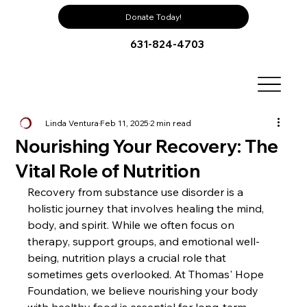
Donate Today!
631-824-4703
Linda Ventura
Feb 11, 2025
2 min read
Nourishing Your Recovery: The
Vital Role of Nutrition
Recovery from substance use disorder is a 
holistic journey that involves healing the mind, 
body, and spirit. While we often focus on 
therapy, support groups, and emotional well-
being, nutrition plays a crucial role that 
sometimes gets overlooked. At Thomas' Hope 
Foundation, we believe nourishing your body 
with healthy food is essential for long-term 