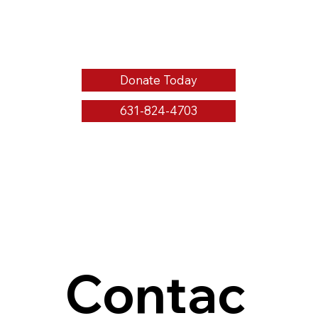
Donate Today
631-824-4703
Contac