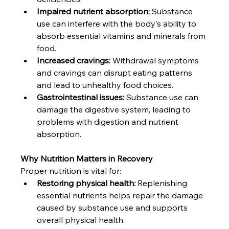
Impaired nutrient absorption:
 Substance 
use can interfere with the body's ability to 
absorb essential vitamins and minerals from 
food.
Increased cravings:
 Withdrawal symptoms 
and cravings can disrupt eating patterns 
and lead to unhealthy food choices.
Gastrointestinal issues:
 Substance use can 
damage the digestive system, leading to 
problems with digestion and nutrient 
absorption.
Why Nutrition Matters in Recovery
Proper nutrition is vital for:
Restoring physical health:
 Replenishing 
essential nutrients helps repair the damage 
caused by substance use and supports 
overall physical health.