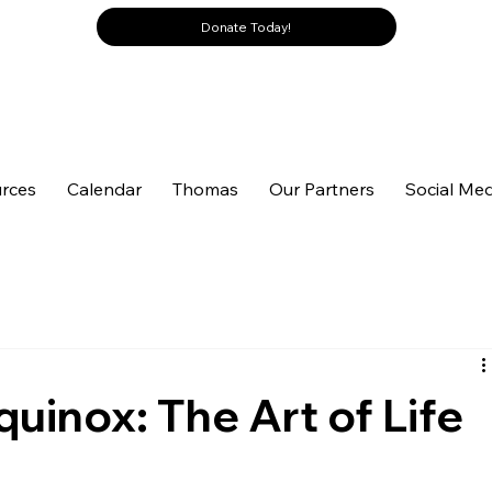
Donate Today!
rces
Calendar
Thomas
Our Partners
Social Med
quinox: The Art of Life