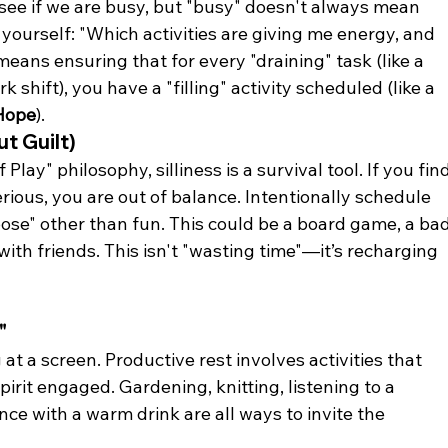
 see if we are busy, but "busy" doesn't always mean 
yourself: "Which activities are giving me energy, and 
ans ensuring that for every "draining" task (like a 
k shift), you have a "filling" activity scheduled (like a 
Hope
).
ut Guilt)
Play" philosophy, silliness is a survival tool. If you find
ious, you are out of balance. Intentionally schedule 
pose" other than fun. This could be a board game, a ba
ith friends. This isn't "wasting time"—it’s recharging 
"
at a screen. Productive rest involves activities that 
irit engaged. Gardening, knitting, listening to a 
ence with a warm drink are all ways to invite the 