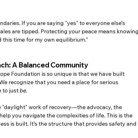
daries. If you are saying "yes" to everyone else’s 
cales are tipped. Protecting your peace means knowing
 this time for my own equilibrium."
ch: A Balanced Community
pe Foundation is so unique is that we have built 
 We recognize that you need a place for serious 
 to just 
be.
e "daylight" work of recovery—the advocacy, the 
elp you navigate the complexities of life. This is the 
s is built. It’s the structure that provides safety and 