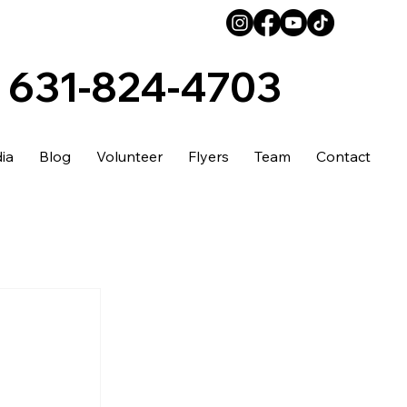
631-824-4703
ia
Blog
Volunteer
Flyers
Team
Contact