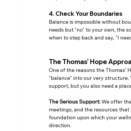
4. Check Your Boundaries
Balance is impossible without boun
needs but "no" to your own, the s
when to step back and say, "I need
The Thomas’ Hope Approa
One of the reasons the Thomas’ Ho
"balance" into our very structure.
support, but you also need a place
The Serious Support:
 We offer th
meetings, and the resources that h
foundation upon which your wellnes
direction.