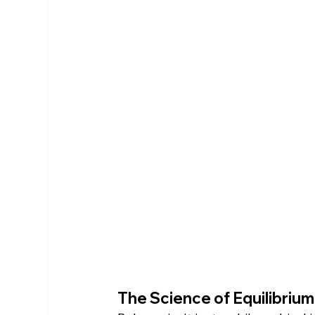
The Science of Equilibriu