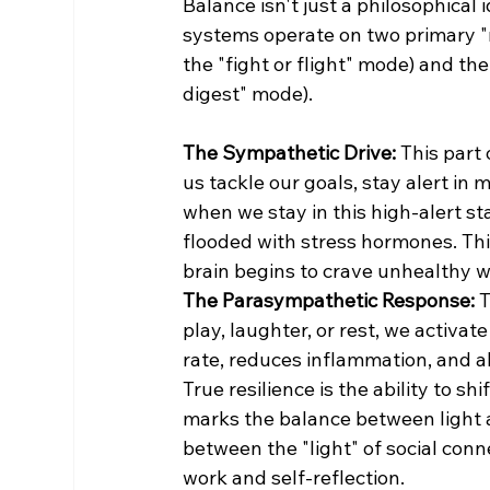
Balance isn't just a philosophical i
systems operate on two primary "
the "fight or flight" mode) and t
digest" mode).
The Sympathetic Drive:
 This part
us tackle our goals, stay alert in
when we stay in this high-alert st
flooded with stress hormones. Thi
brain begins to crave unhealthy wa
The Parasympathetic Response:
 
play, laughter, or rest, we activa
rate, reduces inflammation, and a
True resilience is the ability to s
marks the balance between light a
between the "light" of social conn
work and self-reflection.