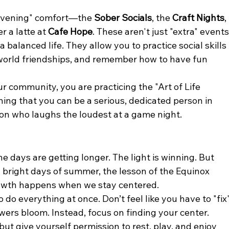
"evening" comfort—the 
Sober Socials
, the 
Craft Nights
, 
 a latte at 
Cafe Hope
. These aren't just "extra" events
balanced life. They allow you to practice social skills 
-world friendships, and remember how to have fun 
ur community, you are practicing the "Art of Life 
rning that you can be a serious, dedicated person in 
rson who laughs the loudest at a game night.
e days are getting longer. The light is winning. But 
bright days of summer, the lesson of the Equinox 
rowth happens when we stay centered.
 do everything at once. Don’t feel like you have to "fix"
owers bloom. Instead, focus on finding your center. 
but give yourself permission to rest, play, and enjoy 