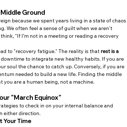
 Middle Ground
reign because we spent years living in a state of chaos
ng. We often feel a sense of guilt when we aren't 
hink, "If I’m not in a meeting or reading a recovery 
ad to "recovery fatigue." The reality is that 
rest is a 
 downtime to integrate new healthy habits. If you are 
r soul the chance to catch up. Conversely, if you are 
ntum needed to build a new life. Finding the middle 
 you are a human being, not a machine.
 Your "March Equinox"
rategies to check in on your internal balance and 
n either direction.
st Your Time