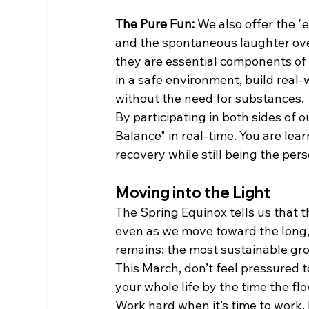
The Pure Fun:
 We also offer the 
and the spontaneous laughter over
they are essential components of a 
in a safe environment, build real
without the need for substances.
By participating in both sides of o
Balance" in real-time. You are lea
recovery while still being the pe
Moving into the Light
The Spring Equinox tells us that th
even as we move toward the long, 
remains: the most sustainable g
This March, don’t feel pressured to
your whole life by the time the fl
Work hard when it’s time to work, 