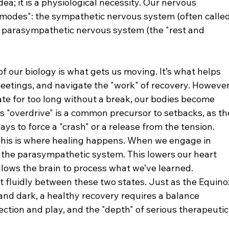
dea; it is a physiological necessity. Our nervous 
modes": the sympathetic nervous system (often called
he parasympathetic nervous system (the "rest and 
 of our biology is what gets us moving. It’s what helps 
 meetings, and navigate the "work" of recovery. However
ate for too long without a break, our bodies become 
s "overdrive" is a common precursor to setbacks, as th
ys to force a "crash" or a release from the tension.
This is where healing happens. When we engage in 
te the parasympathetic system. This lowers our heart 
llows the brain to process what we’ve learned.
hift fluidly between these two states. Just as the Equino
nd dark, a healthy recovery requires a balance 
ection and play, and the "depth" of serious therapeutic