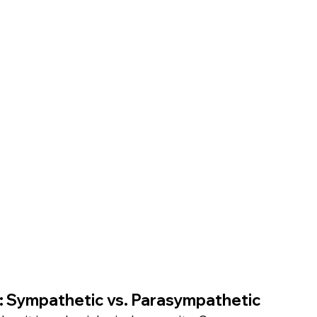
m: Sympathetic vs. Parasympathetic