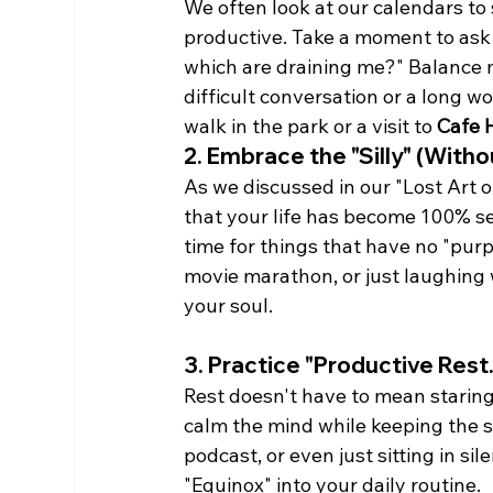
We often look at our calendars to
productive. Take a moment to ask 
which are draining me?" Balance me
difficult conversation or a long wor
walk in the park or a visit to 
Cafe 
2. Embrace the "Silly" (Witho
As we discussed in our "Lost Art of 
that your life has become 100% ser
time for things that have no "pur
movie marathon, or just laughing w
your soul.
3. Practice "Productive Rest.
Rest doesn't have to mean staring 
calm the mind while keeping the sp
podcast, or even just sitting in sil
"Equinox" into your daily routine.