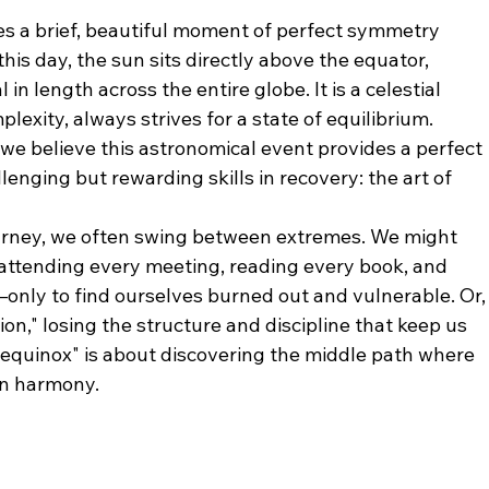
s a brief, beautiful moment of perfect symmetry 
is day, the sun sits directly above the equator, 
n length across the entire globe. It is a celestial 
plexity, always strives for a state of equilibrium.
e believe this astronomical event provides a perfect 
enging but rewarding skills in recovery: the art of 
ourney, we often swing between extremes. We might 
attending every meeting, reading every book, and 
nly to find ourselves burned out and vulnerable. Or,
ion," losing the structure and discipline that keep us 
equinox" is about discovering the middle path where 
in harmony.