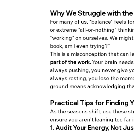
Why We Struggle with the
For many of us, "balance" feels fo
or extreme "all-or-nothing" thinki
"working" on ourselves. We might t
book, am I even trying?"
This is a misconception that can le
part of the work.
 Your brain needs
always pushing, you never give you
always resting, you lose the mome
ground means acknowledging that
Practical Tips for Finding
As the seasons shift, use these st
ensure you aren't leaning too far i
1. Audit Your Energy, Not Ju