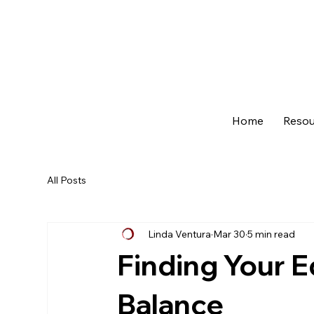
Home
Resou
All Posts
Linda Ventura
Mar 30
5 min read
Finding Your E
Balance