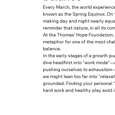
Every March, the world experience
known as the Spring Equinox. On th
making day and night nearly equal i
reminder that nature, in all its com
At the Thomas’ Hope Foundation, w
metaphor for one of the most chall
balance.
In the early stages of a growth j
dive headfirst into "work mode"—
pushing ourselves to exhaustion—o
we might lean too far into "relaxat
grounded. Finding your personal "
hard work and healthy play exist 