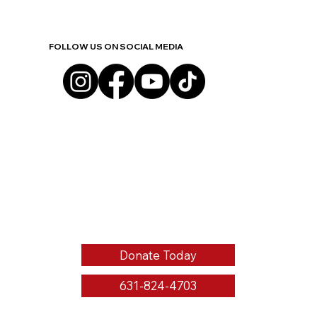
FOLLOW US ON SOCIAL MEDIA
Donate Today
631-824-4703