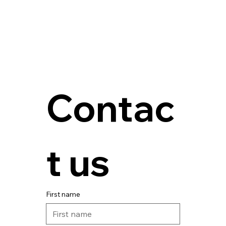
Contac
t us
First name