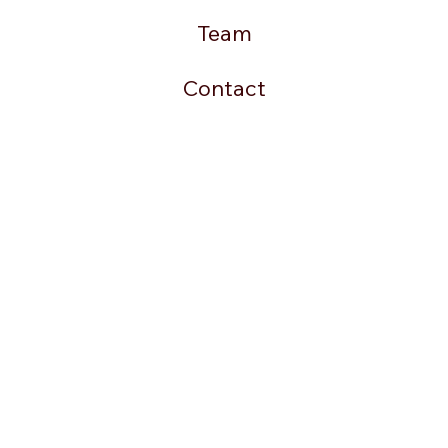
Team
Contact