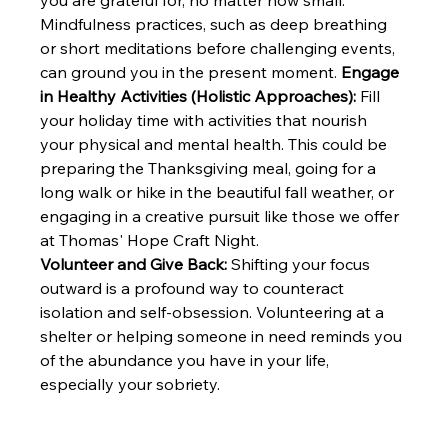
you are grateful for, no matter how small. 
Mindfulness practices, such as deep breathing 
or short meditations before challenging events, 
can ground you in the present moment. 
Engage 
in Healthy Activities (Holistic Approaches):
 Fill 
your holiday time with activities that nourish 
your physical and mental health. This could be 
preparing the Thanksgiving meal, going for a 
long walk or hike in the beautiful fall weather, or 
engaging in a creative pursuit like those we offer 
at Thomas' Hope Craft Night. 
Volunteer and Give Back:
 Shifting your focus 
outward is a profound way to counteract 
isolation and self-obsession. Volunteering at a 
shelter or helping someone in need reminds you 
of the abundance you have in your life, 
especially your sobriety.