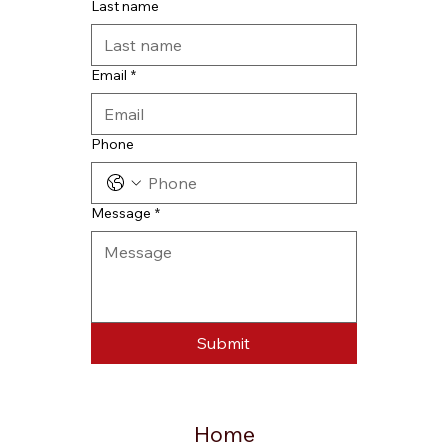
Last name
Email
*
Phone
Message
*
Submit
Home