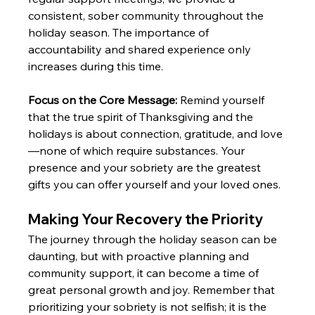
consistent, sober community throughout the 
holiday season. The importance of 
accountability and shared experience only 
increases during this time. 
Focus on the Core Message:
 Remind yourself 
that the true spirit of Thanksgiving and the 
holidays is about connection, gratitude, and love
—none of which require substances. Your 
presence and your sobriety are the greatest 
gifts you can offer yourself and your loved ones.
Making Your Recovery the Priority
The journey through the holiday season can be 
daunting, but with proactive planning and 
community support, it can become a time of 
great personal growth and joy. Remember that 
prioritizing your sobriety is not selfish; it is the 