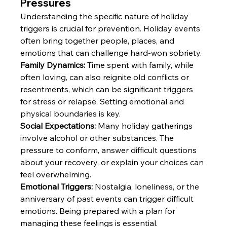
Pressures
Understanding the specific nature of holiday 
triggers is crucial for prevention. Holiday events 
often bring together people, places, and 
emotions that can challenge hard-won sobriety.
Family Dynamics:
 Time spent with family, while 
often loving, can also reignite old conflicts or 
resentments, which can be significant triggers 
for stress or relapse. Setting emotional and 
physical boundaries is key. 
Social Expectations:
 Many holiday gatherings 
involve alcohol or other substances. The 
pressure to conform, answer difficult questions 
about your recovery, or explain your choices can 
feel overwhelming. 
Emotional Triggers:
 Nostalgia, loneliness, or the 
anniversary of past events can trigger difficult 
emotions. Being prepared with a plan for 
managing these feelings is essential.