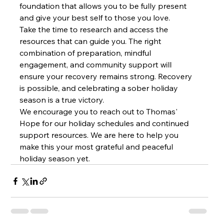
foundation that allows you to be fully present 
and give your best self to those you love.
Take the time to research and access the 
resources that can guide you. The right 
combination of preparation, mindful 
engagement, and community support will 
ensure your recovery remains strong. Recovery 
is possible, and celebrating a sober holiday 
season is a true victory.
We encourage you to reach out to Thomas' 
Hope for our holiday schedules and continued 
support resources. We are here to help you 
make this your most grateful and peaceful 
holiday season yet.