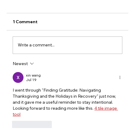
1 Comment
Write a comment...
Newest
The Anatomy of Stigma: Why the
Community Must Stop Dropping
xin wang
Jul 19
Families in Crisis
I went through "Finding Gratitude: Navigating 
Thanksgiving and the Holidays in Recovery" just now, 
and it gave me a useful reminder to stay intentional. 
Looking forward to reading more like this. 
4 tile image 
tool
Like
Reply