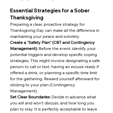
Essential Strategies for a Sober 
Thanksgiving
Preparing a clear, proactive strategy for 
Thanksgiving Day can make all the difference in 
maintaining your peace and sobriety.
Create a "Safety Plan" (CBT and Contingency 
Management):
 Before the event, identify your 
potential triggers and develop specific coping 
strategies. This might involve designating a safe 
person to call or text, having an excuse ready if 
offered a drink, or planning a specific time limit 
for the gathering. Reward yourself afterward for 
sticking to your plan (Contingency 
Management).
Set Clear Boundaries:
 Decide in advance what 
you will and won't discuss, and how long you 
plan to stay. It is perfectly acceptable to leave 