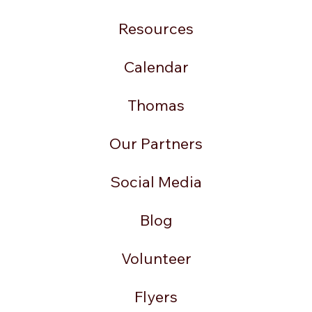
Resources
Calendar
Thomas
Our Partners
Social Media
Blog
Volunteer
Flyers