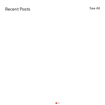
See All
Recent Posts