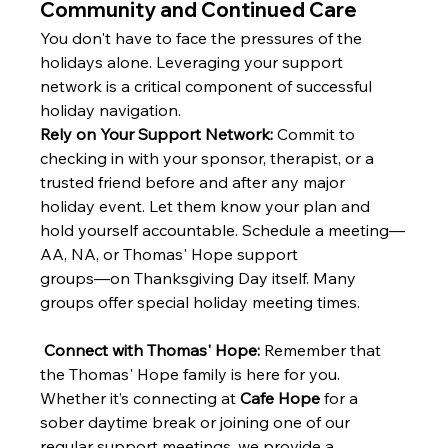
Community and Continued Care
You don't have to face the pressures of the 
holidays alone. Leveraging your support 
network is a critical component of successful 
holiday navigation.
Rely on Your Support Network:
 Commit to 
checking in with your sponsor, therapist, or a 
trusted friend before and after any major 
holiday event. Let them know your plan and 
hold yourself accountable. Schedule a meeting—
AA, NA, or Thomas' Hope support 
groups—on Thanksgiving Day itself. Many 
groups offer special holiday meeting times.
Connect with Thomas' Hope:
 Remember that 
the Thomas' Hope family is here for you. 
Whether it’s connecting at 
Cafe Hope
 for a 
sober daytime break or joining one of our 
regular support meetings, we provide a 