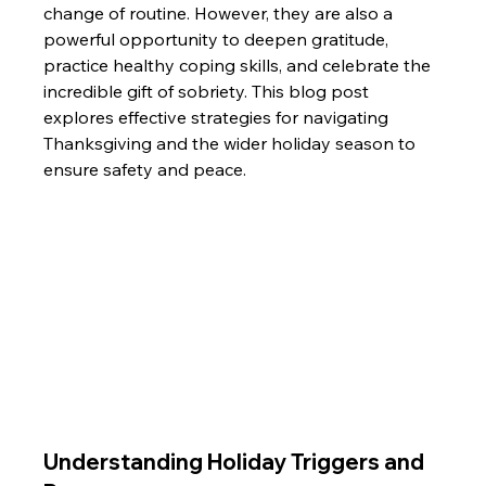
change of routine. However, they are also a 
powerful opportunity to deepen gratitude, 
practice healthy coping skills, and celebrate the 
incredible gift of sobriety. This blog post 
explores effective strategies for navigating 
Thanksgiving and the wider holiday season to 
ensure safety and peace.
Understanding Holiday Triggers and 