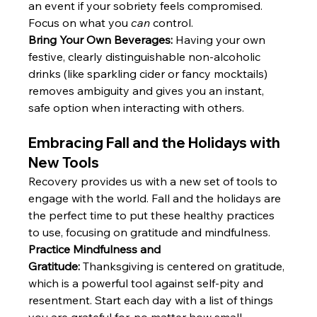
an event if your sobriety feels compromised. 
Focus on what you 
can
 control. 
Bring Your Own Beverages:
 Having your own 
festive, clearly distinguishable non-alcoholic 
drinks (like sparkling cider or fancy mocktails) 
removes ambiguity and gives you an instant, 
safe option when interacting with others.
Embracing Fall and the Holidays with 
New Tools
Recovery provides us with a new set of tools to 
engage with the world. Fall and the holidays are 
the perfect time to put these healthy practices 
to use, focusing on gratitude and mindfulness.
Practice Mindfulness and 
Gratitude:
 Thanksgiving is centered on gratitude, 
which is a powerful tool against self-pity and 
resentment. Start each day with a list of things 