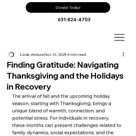
Donate Today!
631-824-4703
Linda Ventura
Nov 10, 2025
4 min read
Finding Gratitude: Navigating
Thanksgiving and the Holidays
in Recovery
The arrival of fall and the upcoming holiday 
season, starting with Thanksgiving, brings a 
unique blend of warmth, connection, and 
potential stress. For individuals in recovery, 
these months can present challenges related to 
family dynamics, social expectations, and the 